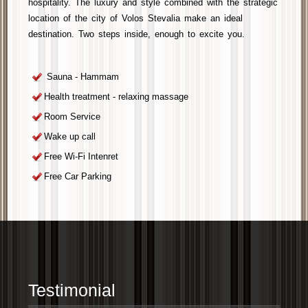
hospitality. The luxury and style combined with the strategic
location of the
city of Volos
Stevalia
make an ideal
destination. Two steps inside, enough to
excite you
.
Sauna - Hammam
Health treatment - relaxing massage
Room Service
Wake up call
Free Wi-Fi Intenret
Free Car Parking
Testimonial