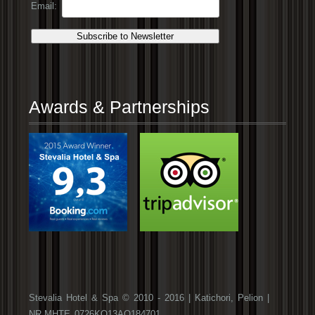
Email:
Awards & Partnerships
Stevalia Hotel & Spa © 2010 - 2016 | Katichori, Pelion |
NR.ΜΗΤΕ 0726ΚΟ13ΑΟ184701