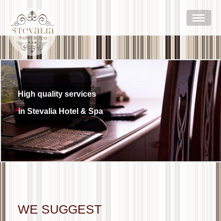
High quality services
in Stevalia Hotel & Spa
WE SUGGEST