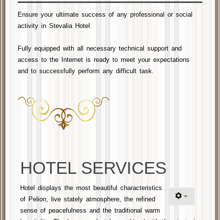
Ensure your ultimate success of any professional or social
activity in Stevalia Hotel.
Fully equipped with
all necessary
technical support and
access to the Internet is ready to meet your
expectations
and
to successfully perform any difficult task
.
HOTEL SERVICES
Hotel displays the most beautiful characteristics
of Pelion, live stately atmosphere, the refined
sense of peacefulness and the traditional warm